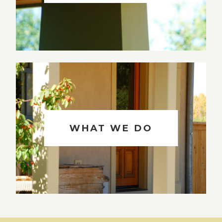
WHAT WE DO