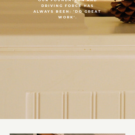
DRIVING FORCE HAS
ALWAYS BEEN: 'DO GREAT
WORK’.