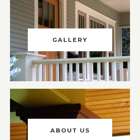
GALLERY
ABOUT US