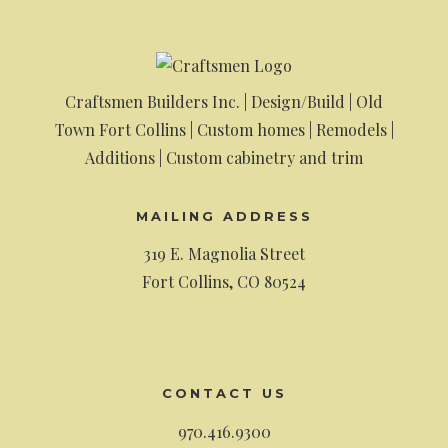
Craftsmen Builders Inc. | Design/Build | Old
Town Fort Collins | Custom homes | Remodels |
Additions | Custom cabinetry and trim
MAILING ADDRESS
319 E. Magnolia Street
Fort Collins, CO 80524
CONTACT US
970.416.9300