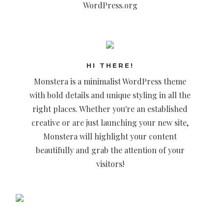
WordPress.org
HI THERE!
Monstera is a minimalist WordPress theme
with bold details and unique styling in all the
right places. Whether you're an established
creative or are just launching your new site,
Monstera will highlight your content
beautifully and grab the attention of your
visitors!