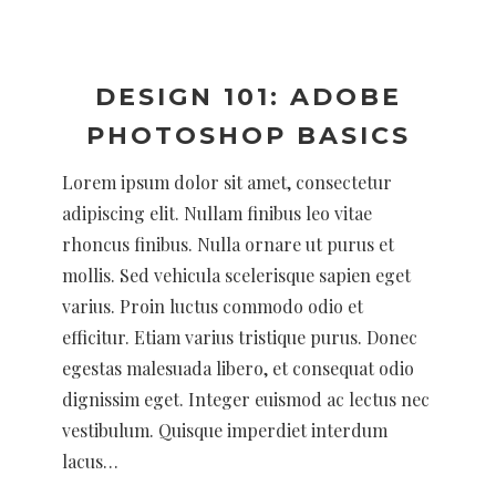
DESIGN 101: ADOBE
PHOTOSHOP BASICS
Lorem ipsum dolor sit amet, consectetur
adipiscing elit. Nullam finibus leo vitae
rhoncus finibus. Nulla ornare ut purus et
mollis. Sed vehicula scelerisque sapien eget
varius. Proin luctus commodo odio et
efficitur. Etiam varius tristique purus. Donec
egestas malesuada libero, et consequat odio
dignissim eget. Integer euismod ac lectus nec
vestibulum. Quisque imperdiet interdum
lacus…