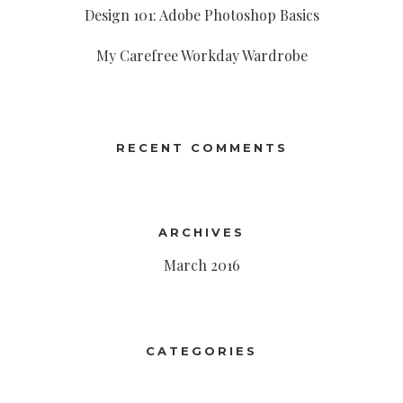
Design 101: Adobe Photoshop Basics
My Carefree Workday Wardrobe
RECENT COMMENTS
ARCHIVES
March 2016
CATEGORIES