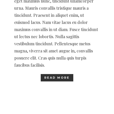
eget maximus nunc, tincidunt ullamcorper
urna. Mauris convallis tristique mauris a
tincidunt. Praesent in aliquet enim, ut
euismod lacus. Nam vitae lacus eu dolor
maximus convallis in ut diam. Fusce tincidunt
ut lectus nec lobortis. Nulla sagittis
vestibulum tincidunt. Pellentesque metus
magna, viverra sit amet augue in, convallis
posuere elit. Cras quis nulla quis turpis
faucibus facilisis.
READ MORE