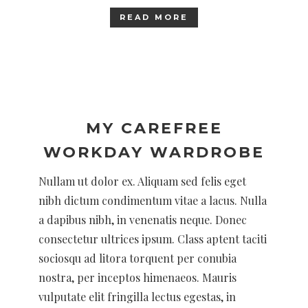
READ MORE
MY CAREFREE
WORKDAY WARDROBE
Nullam ut dolor ex. Aliquam sed felis eget
nibh dictum condimentum vitae a lacus. Nulla
a dapibus nibh, in venenatis neque. Donec
consectetur ultrices ipsum. Class aptent taciti
sociosqu ad litora torquent per conubia
nostra, per inceptos himenaeos. Mauris
vulputate elit fringilla lectus egestas, in