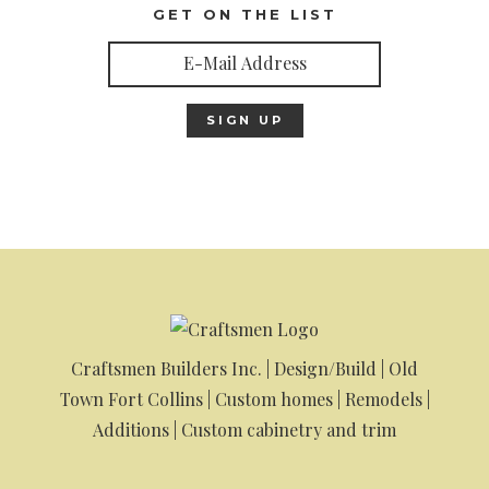
GET ON THE LIST
Craftsmen Builders Inc. | Design/Build | Old
Town Fort Collins | Custom homes | Remodels |
Additions | Custom cabinetry and trim