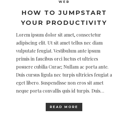
WEB
HOW TO JUMPSTART
YOUR PRODUCTIVITY
Lorem ipsum dolor sit amet, consectetur
adipiscing elit. Ut sit amet tellus nec diam
vulputate feugiat. Vestibulum ante ipsum
primis in faucibus orci luctus et ultrices
posuere cubilia Curae; Nullam ac porta ante.
Duis cursus ligula nec turpis ultricies feugiat a
eget libero. Suspendisse non eros sit amet
neque porta convallis quis id turpis. Duis…
READ MORE