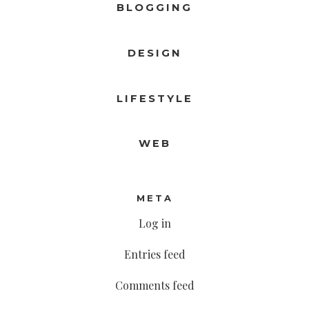
BLOGGING
DESIGN
LIFESTYLE
WEB
META
Log in
Entries feed
Comments feed