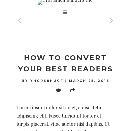
Skip
to
content
BLOG
HOW TO CONVERT
YOUR BEST READERS
BY
YHCR68HUCF
|
MARCH 25, 2016
Lorem ipsum dolor sit amet, consectetur
adipiscing elit. Fusce tincidunt tortor et
turpis placerat, vitae auctor nisi dapibus. Ut