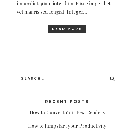
imperdiet quam interdum. Fusce imperdiet
vel mauris sed feugiat. Integer…
READ MORE
Search
SEARC
for:
RECENT POSTS
How to Convert Your Best Readers
How to Jumpstart your Productivity